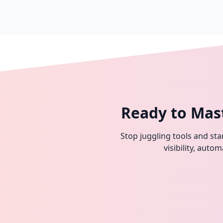
Ready to Mas
Stop juggling tools and star
visibility, aut