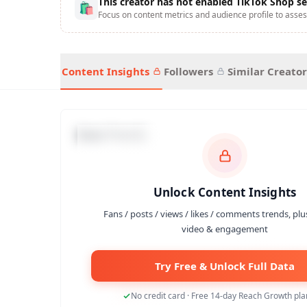
This creator has not enabled TikTok Shop se
🛍
Focus on content metrics and audience profile to asses
Content Insights
Followers
Similar Creator
Data Trends
Unlock Content Insights
Fans / posts / views / likes / comments trends, plu
video & engagement
Try Free & Unlock Full Data
No credit card · Free 14-day Reach Growth plan