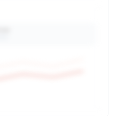
 Views