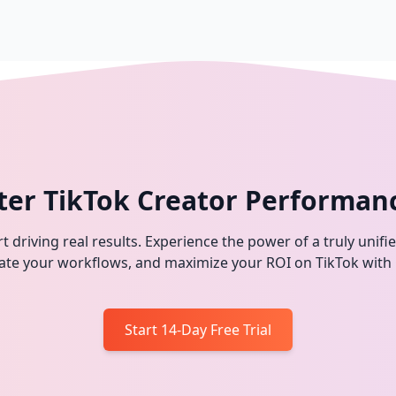
ter TikTok Creator Performan
t driving real results. Experience the power of a truly unifi
omate your workflows, and maximize your ROI on TikTok with
Start 14-Day Free Trial