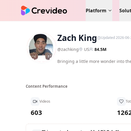
Platform
Solu
Zach King
Updated 2026-06-
ZK
@
zachking
US
84.5M
Bringing a little more wonder into th
Content Performance
Videos
Tot
603
126