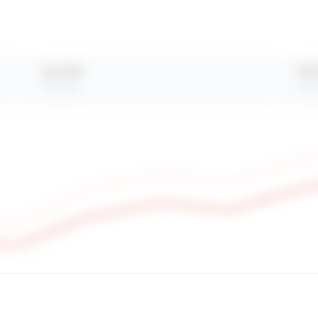
Avg. Views
Peak