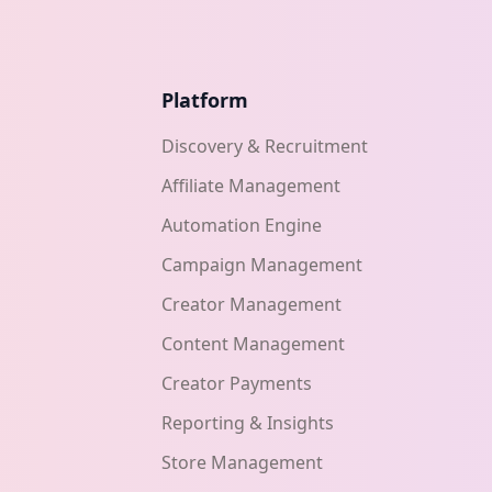
Platform
Discovery & Recruitment
Affiliate Management
Automation Engine
Campaign Management
Creator Management
Content Management
Creator Payments
Reporting & Insights
Store Management