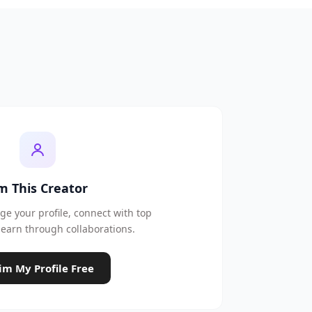
'm This Creator
e your profile, connect with top
earn through collaborations.
im My Profile Free