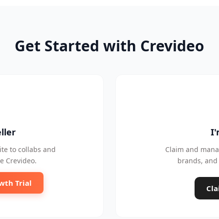
Get Started with Crevideo
ller
I
te to collabs and
Claim and manag
e Crevideo.
brands, and 
wth Trial
Cla