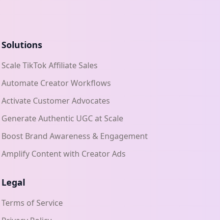
Solutions
Scale TikTok Affiliate Sales
Automate Creator Workflows
Activate Customer Advocates
Generate Authentic UGC at Scale
Boost Brand Awareness & Engagement
Amplify Content with Creator Ads
Legal
Terms of Service