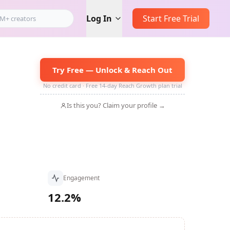
Log In
Start Free Trial
Try Free — Unlock & Reach Out
No credit card · Free 14-day Reach Growth plan trial
Is this you? Claim your profile →
Engagement
12.2%