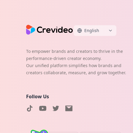
English
To empower brands and creators to thrive in the
performance-driven creator economy.
Our unified platform simplifies how brands and
creators collaborate, measure, and grow together.
Follow Us