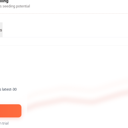
lling
s seeding potential
s
s latest-30
 trial