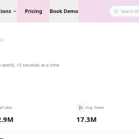
tions
Pricing
Book Demo
22
e world, 15 seconds at a time
al Likes
Avg. Views
2.9M
17.3M