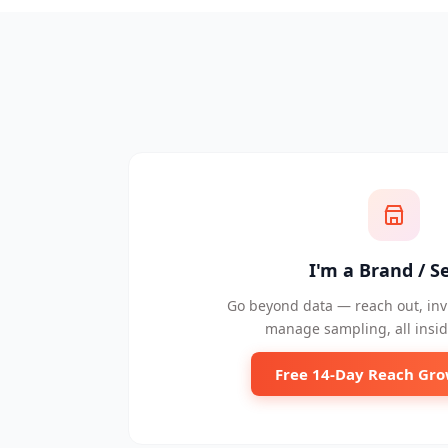
I'm a Brand / Se
Go beyond data — reach out, invi
manage sampling, all insid
Free 14-Day Reach Gro