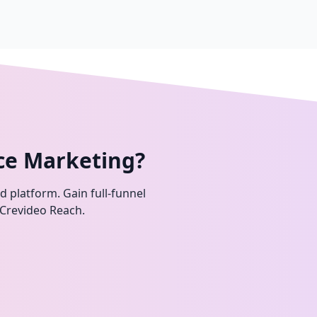
ce Marketing?
ed platform. Gain full-funnel
 Crevideo Reach.