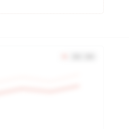
7
d
30
d
90
d