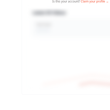
Is this your account?
Claim your profile →
Latest 30 Videos
Total Views