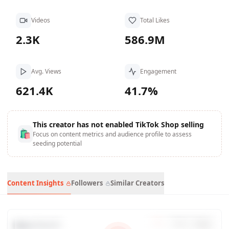
Videos
Total Likes
2.3K
586.9M
Avg. Views
Engagement
621.4K
41.7%
This creator has not enabled TikTok Shop selling
🛍
Focus on content metrics and audience profile to assess
seeding potential
Content Insights
Followers
Similar Creators
Data Trends
7
d
30
d
90
d