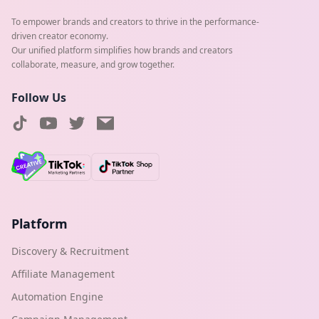
To empower brands and creators to thrive in the performance-
driven creator economy.
Our unified platform simplifies how brands and creators
collaborate, measure, and grow together.
Follow Us
Platform
Discovery & Recruitment
Affiliate Management
Automation Engine