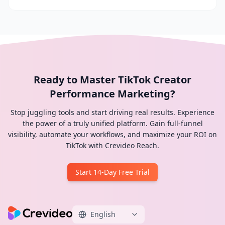
Ready to Master TikTok Creator
Performance Marketing?
Stop juggling tools and start driving real results. Experience
the power of a truly unified platform. Gain full-funnel
visibility, automate your workflows, and maximize your ROI on
TikTok with Crevideo Reach.
Start 14-Day Free Trial
English