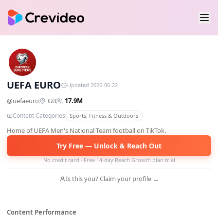
UE
UEFA EURO
Updated 2026-06-22
@
uefaeuro
GB
17.9M
Content Categories
Sports, Fitness & Outdoors
Home of UEFA Men's National Team football on TikTok.
Try Free — Unlock & Reach Out
No credit card · Free 14-day Reach Growth plan trial
Is this you? Claim your profile →
Content Performance