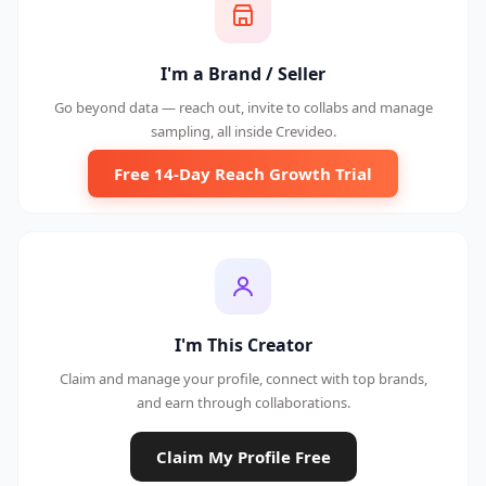
I'm a Brand / Seller
Go beyond data — reach out, invite to collabs and manage
sampling, all inside Crevideo.
Free 14-Day Reach Growth Trial
I'm This Creator
Claim and manage your profile, connect with top brands,
and earn through collaborations.
Claim My Profile Free