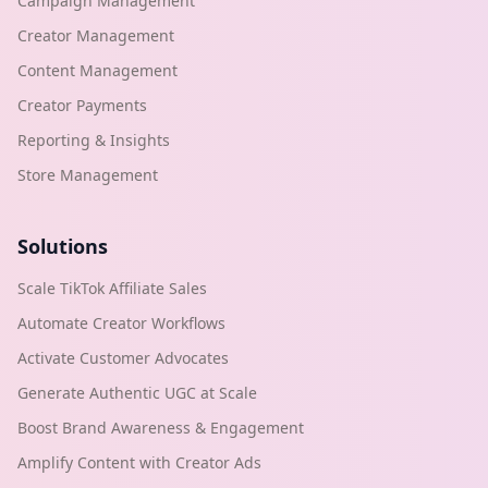
Campaign Management
Creator Management
Content Management
Creator Payments
Reporting & Insights
Store Management
Solutions
Scale TikTok Affiliate Sales
Automate Creator Workflows
Activate Customer Advocates
Generate Authentic UGC at Scale
Boost Brand Awareness & Engagement
Amplify Content with Creator Ads