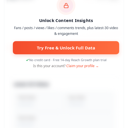
Unlock Content Insights
Fans / posts / views / likes / comments trends, plus latest-30 video
& engagement
Try Free & Unlock Full Data
No credit card · Free 14-day Reach Growth plan trial
Is this your account?
Claim your profile →
Latest 30 Videos
Total Views
Avg. Views
Peak Views