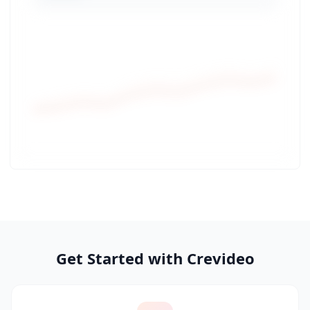
Get Started with Crevideo