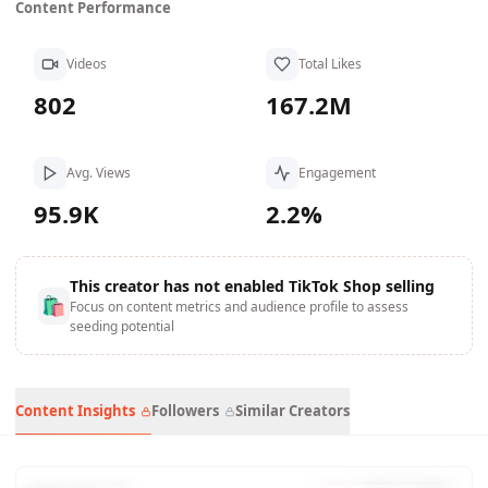
Content Performance
Videos
Total Likes
802
167.2M
Avg. Views
Engagement
95.9K
2.2%
This creator has not enabled TikTok Shop selling
🛍
Focus on content metrics and audience profile to assess
seeding potential
Content Insights
Followers
Similar Creators