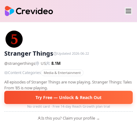
ST
Stranger Things
Updated 2026-06-22
@
strangerthings
US
8.1M
Content Categories
Media & Entertainment
All episodes of Stranger Things are now playing. Stranger Things: Tales
From ’85 is now playing.
Try Free — Unlock & Reach Out
No credit card · Free 14-day Reach Growth plan trial
Is this you? Claim your profile →