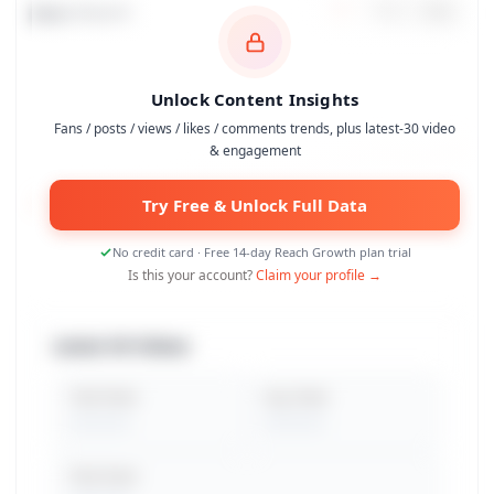
Data Trends
7
d
30
d
90
d
Unlock Content Insights
Fans / posts / views / likes / comments trends, plus latest-30 video
& engagement
Try Free & Unlock Full Data
No credit card · Free 14-day Reach Growth plan trial
Is this your account?
Claim your profile →
Latest 30 Videos
Total Views
Avg. Views
Peak Views