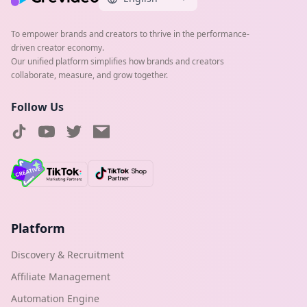
To empower brands and creators to thrive in the performance-
driven creator economy.
Our unified platform simplifies how brands and creators
collaborate, measure, and grow together.
Follow Us
Platform
Discovery & Recruitment
Affiliate Management
Automation Engine