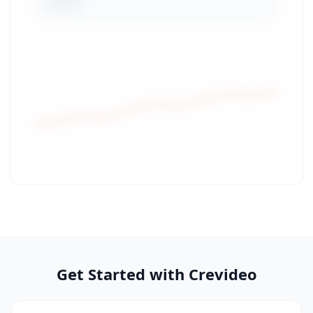
Get Started with Crevideo