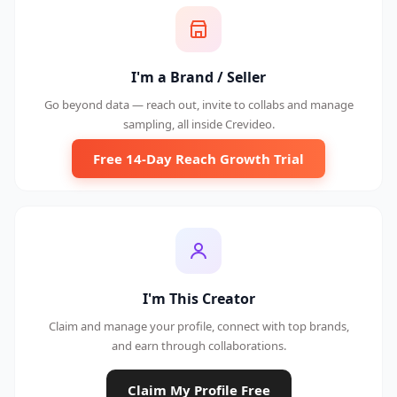
I'm a Brand / Seller
Go beyond data — reach out, invite to collabs and manage
sampling, all inside Crevideo.
Free 14-Day Reach Growth Trial
I'm This Creator
Claim and manage your profile, connect with top brands,
and earn through collaborations.
Claim My Profile Free