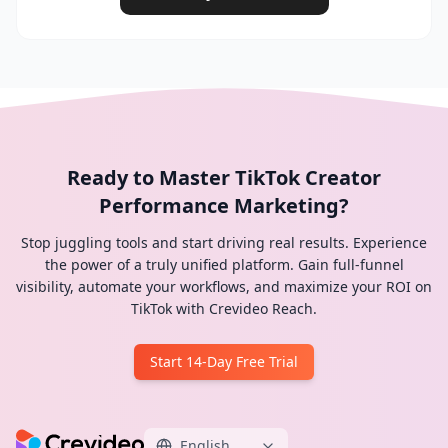
Ready to Master TikTok Creator
Performance Marketing?
Stop juggling tools and start driving real results. Experience
the power of a truly unified platform. Gain full-funnel
visibility, automate your workflows, and maximize your ROI on
TikTok with Crevideo Reach.
Start 14-Day Free Trial
English