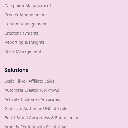
Campaign Management
Creator Management
Content Management
Creator Payments
Reporting & Insights
Store Management
Solutions
Scale TikTok Affiliate Sales
Automate Creator Workflows
Activate Customer Advocates
Generate Authentic UGC at Scale
Boost Brand Awareness & Engagement
Amplify Content with Creator Ads