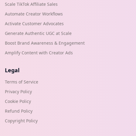
Scale TikTok Affiliate Sales
Automate Creator Workflows
Activate Customer Advocates
Generate Authentic UGC at Scale
Boost Brand Awareness & Engagement
Amplify Content with Creator Ads
Legal
Terms of Service
Privacy Policy
Cookie Policy
Refund Policy
Copyright Policy