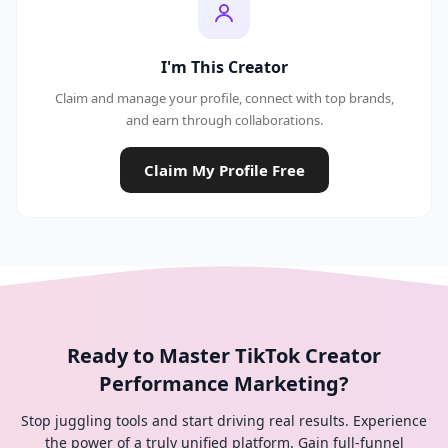
I'm This Creator
Claim and manage your profile, connect with top brands,
and earn through collaborations.
Claim My Profile Free
Ready to Master TikTok Creator
Performance Marketing?
Stop juggling tools and start driving real results. Experience
the power of a truly unified platform. Gain full-funnel