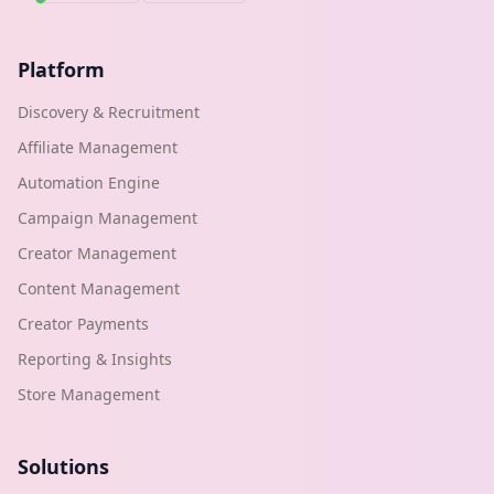
Platform
Discovery & Recruitment
Affiliate Management
Automation Engine
Campaign Management
Creator Management
Content Management
Creator Payments
Reporting & Insights
Store Management
Solutions