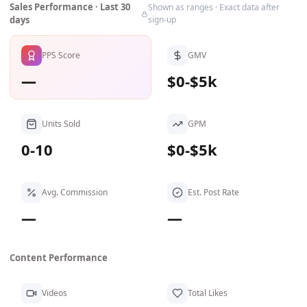
Sales Performance · Last 30
Shown as ranges · Exact data after
days
sign-up
PPS Score
GMV
—
$0-$5k
Units Sold
GPM
0-10
$0-$5k
Avg. Commission
Est. Post Rate
—
—
Content Performance
Videos
Total Likes