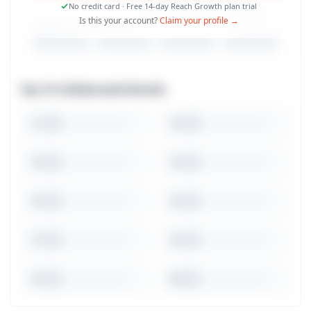
No credit card · Free 14-day Reach Growth plan trial
Is this your account?
Claim your profile →
Top 10 Collaborated Brands
1
2
3
4
5
6
7
8
9
10