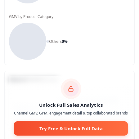
GMV by Product Category
Others
0
%
Channel Comparison
Unlock Full Sales Analytics
Channel GMV, GPM, engagement detail & top collaborated brands
Try Free & Unlock Full Data