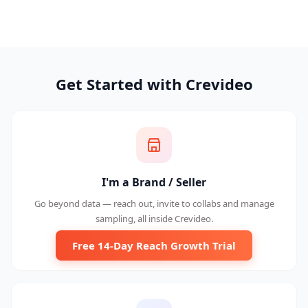
Get Started with Crevideo
I'm a Brand / Seller
Go beyond data — reach out, invite to collabs and manage
sampling, all inside Crevideo.
Free 14-Day Reach Growth Trial