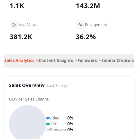
1.1K
143.2M
Avg. Views
Engagement
381.2K
36.2%
Sales Analytics
Content Insights
Followers
Similar Creators
Sales Overview
Last 30 days
GMV per Sales Channel
Video
0
%
LIVE
0
%
Showcase
0
%