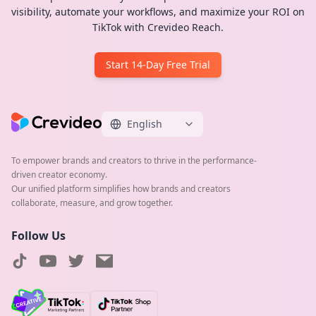
visibility, automate your workflows, and maximize your ROI on
TikTok with Crevideo Reach.
Start 14-Day Free Trial
English
To empower brands and creators to thrive in the performance-
driven creator economy.
Our unified platform simplifies how brands and creators
collaborate, measure, and grow together.
Follow Us