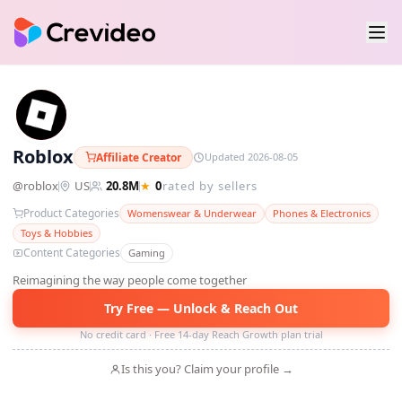
R
Roblox
Affiliate Creator
Updated 2026-08-05
@
roblox
US
20.8M
★
0
rated by sellers
Product Categories
Womenswear & Underwear
Phones & Electronics
Toys & Hobbies
Content Categories
Gaming
Reimagining the way people come together
Try Free — Unlock & Reach Out
No credit card · Free 14-day Reach Growth plan trial
Is this you? Claim your profile →