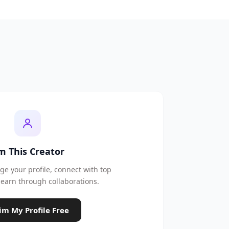
'm This Creator
e your profile, connect with top
earn through collaborations.
im My Profile Free