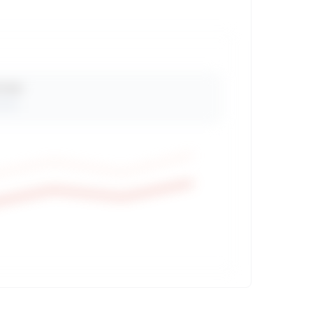
 Views