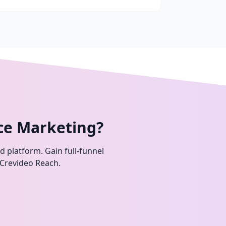
ce Marketing?
ed platform. Gain full-funnel
 Crevideo Reach.