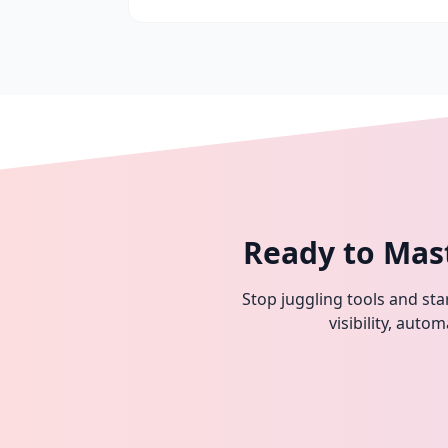
Ready to Mas
Stop juggling tools and star
visibility, aut