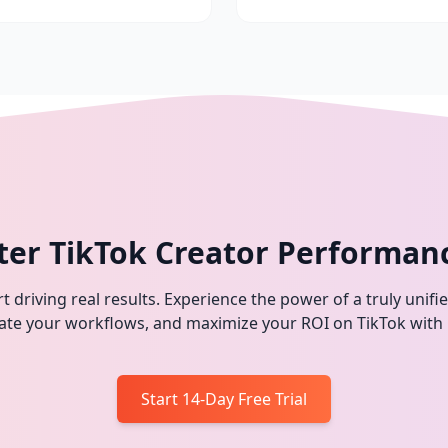
ter TikTok Creator Performan
t driving real results. Experience the power of a truly unifi
omate your workflows, and maximize your ROI on TikTok with
Start 14-Day Free Trial