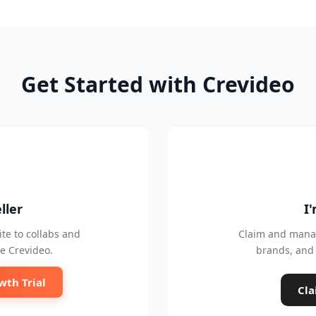
Get Started with Crevideo
ller
I
te to collabs and
Claim and manag
e Crevideo.
brands, and 
wth Trial
Cla