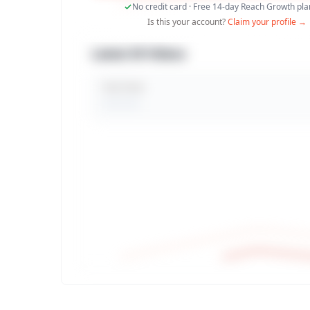
No credit card · Free 14-day Reach Growth plan
Is this your account?
Claim your profile →
Latest 30 Videos
Total Views