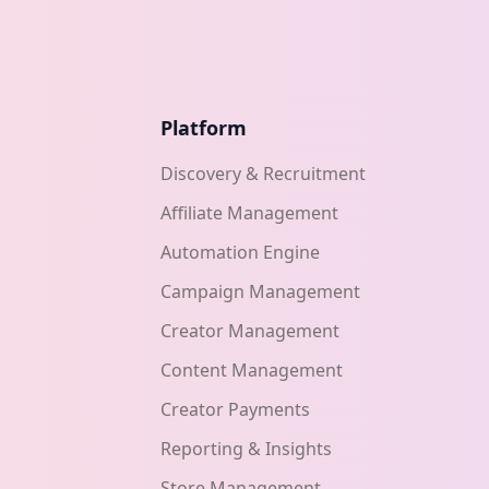
Platform
Discovery & Recruitment
Affiliate Management
Automation Engine
Campaign Management
Creator Management
Content Management
Creator Payments
Reporting & Insights
Store Management