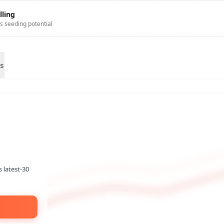
lling
s seeding potential
s
s latest-30