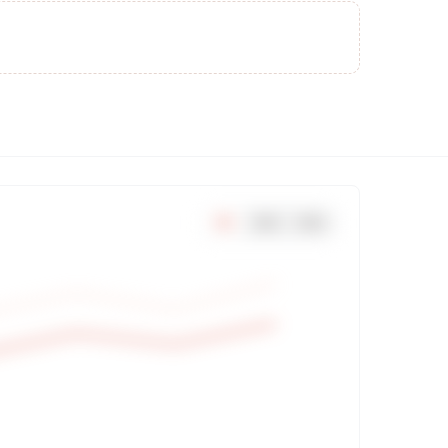
7
d
30
d
90
d