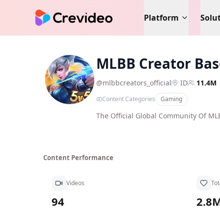
Platform
Solu
MLBB Creator Bas
MC
@
mlbbcreators_official
ID
11.4M
Content Categories
Gaming
The Official Global Community Of M
Content Performance
Videos
Tot
94
2.8