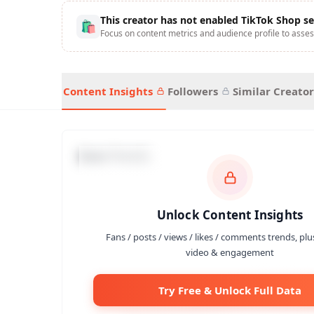
This creator has not enabled TikTok Shop se
🛍
Focus on content metrics and audience profile to asses
Content Insights
Followers
Similar Creator
Data Trends
Unlock Content Insights
Fans / posts / views / likes / comments trends, plu
video & engagement
Try Free & Unlock Full Data