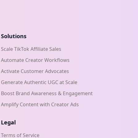
Solutions
Scale TikTok Affiliate Sales
Automate Creator Workflows
Activate Customer Advocates
Generate Authentic UGC at Scale
Boost Brand Awareness & Engagement
Amplify Content with Creator Ads
Legal
Terms of Service