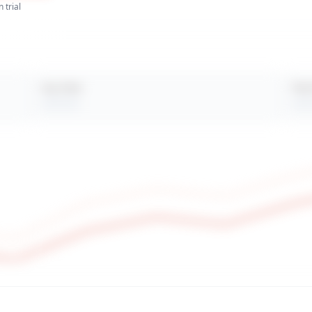
 trial
Avg. Views
Peak