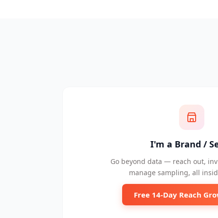
I'm a Brand / Se
Go beyond data — reach out, invi
manage sampling, all insid
Free 14-Day Reach Gro