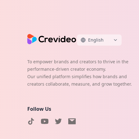
English
To empower brands and creators to thrive in the
performance-driven creator economy.
Our unified platform simplifies how brands and
creators collaborate, measure, and grow together.
Follow Us