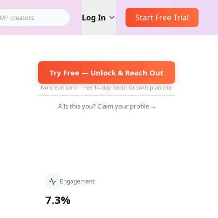
Log In
Start Free Trial
Try Free — Unlock & Reach Out
No credit card · Free 14-day Reach Growth plan trial
Is this you? Claim your profile →
Engagement
7.3%