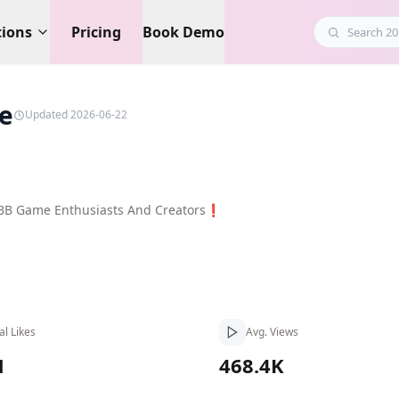
tions
Pricing
Book Demo
e
Updated 2026-06-22
LBB Game Enthusiasts And Creators❗
al Likes
Avg. Views
M
468.4K