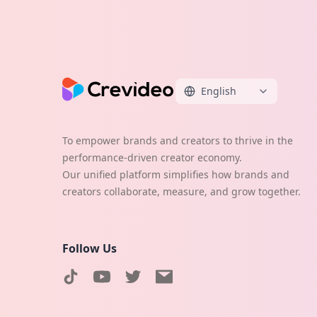
English
To empower brands and creators to thrive in the
performance-driven creator economy.
Our unified platform simplifies how brands and
creators collaborate, measure, and grow together.
Follow Us