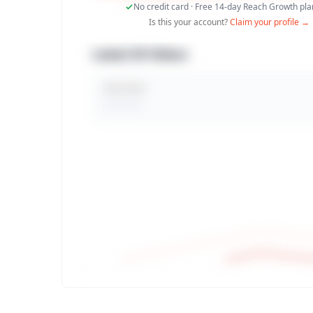
No credit card · Free 14-day Reach Growth plan
Is this your account?
Claim your profile →
Latest 30 Videos
Total Views