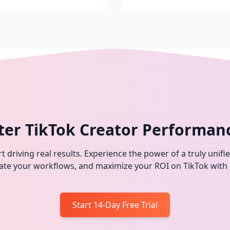
ter TikTok Creator Performan
t driving real results. Experience the power of a truly unifi
omate your workflows, and maximize your ROI on TikTok with
Start 14-Day Free Trial