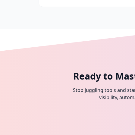
Ready to Mas
Stop juggling tools and star
visibility, aut