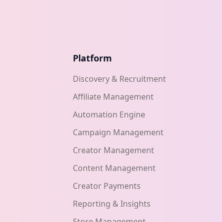
Platform
Discovery & Recruitment
Affiliate Management
Automation Engine
Campaign Management
Creator Management
Content Management
Creator Payments
Reporting & Insights
Store Management