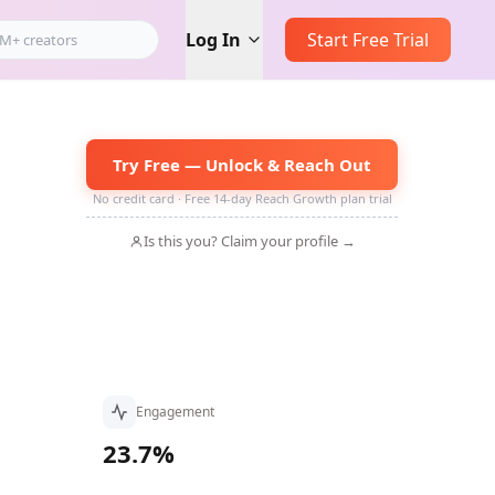
Log In
Start Free Trial
Try Free — Unlock & Reach Out
No credit card · Free 14-day Reach Growth plan trial
Is this you? Claim your profile →
Engagement
23.7%