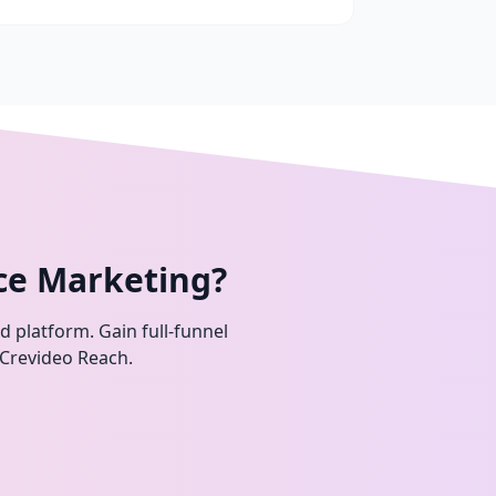
ce Marketing?
ed platform. Gain full-funnel
 Crevideo Reach.