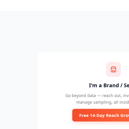
I'm a Brand / Se
Go beyond data — reach out, invi
manage sampling, all insid
Free 14-Day Reach Gro