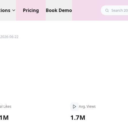
tions
Pricing
Book Demo
 2026-06-22
al Likes
Avg. Views
.1M
1.7M