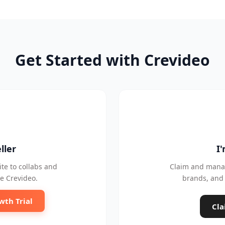
Get Started with Crevideo
ller
I
te to collabs and
Claim and manag
e Crevideo.
brands, and 
wth Trial
Cla