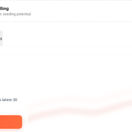
lling
s seeding potential
s
s latest-30