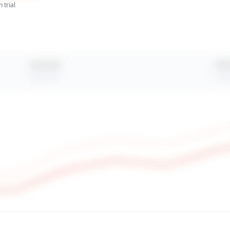
 trial
Avg. Views
Peak