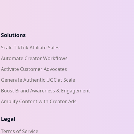
Solutions
Scale TikTok Affiliate Sales
Automate Creator Workflows
Activate Customer Advocates
Generate Authentic UGC at Scale
Boost Brand Awareness & Engagement
Amplify Content with Creator Ads
Legal
Terms of Service