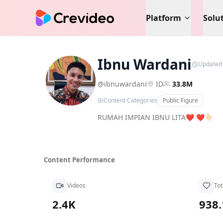
Platform
Solu
Ibnu Wardani
Updated
IW
@
ibnuwardani
ID
33.8M
Content Categories
Public Figure
RUMAH IMPIAN IBNU LITA❤️ ❤️👇🏻
Content Performance
Videos
Tot
2.4K
938