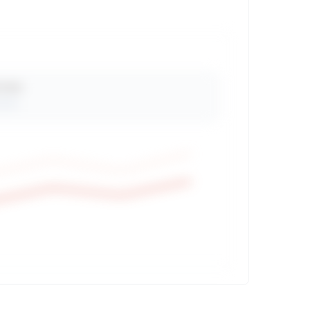
 Views