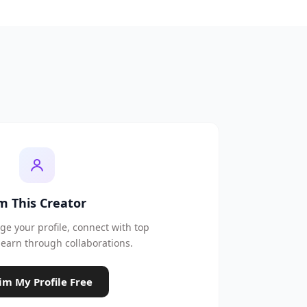
'm This Creator
e your profile, connect with top
earn through collaborations.
im My Profile Free