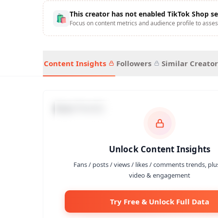
This creator has not enabled TikTok Shop se
🛍
Focus on content metrics and audience profile to asses
Content Insights
Followers
Similar Creator
Data Trends
Unlock Content Insights
Fans / posts / views / likes / comments trends, plu
video & engagement
Try Free & Unlock Full Data