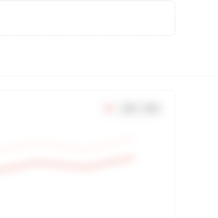
7
d
30
d
90
d