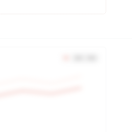
7
d
30
d
90
d