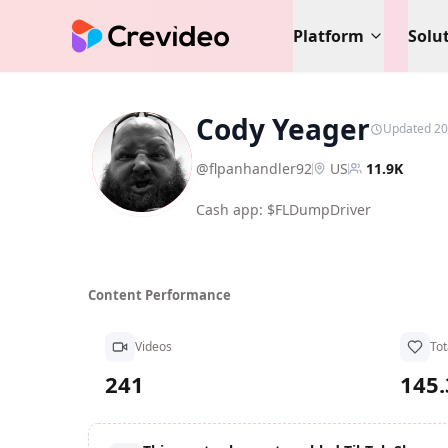
Platform
Solu
Cody Yeager
Updated 20
CY
@
flpanhandler92
US
11.9K
Cash app: $FLDumpDriver
Content Performance
Videos
Tot
241
145