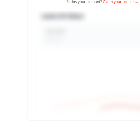
Is this your account?
Claim your profile →
Latest 30 Videos
Total Views