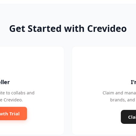
Get Started with Crevideo
ller
I
te to collabs and
Claim and manag
e Crevideo.
brands, and 
wth Trial
Cla