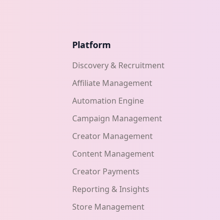
Platform
Discovery & Recruitment
Affiliate Management
Automation Engine
Campaign Management
Creator Management
Content Management
Creator Payments
Reporting & Insights
Store Management