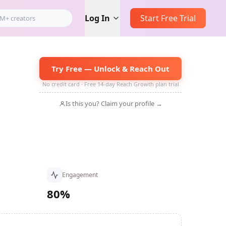
Log In
Start Free Trial
Try Free — Unlock & Reach Out
No credit card · Free 14-day Reach Growth plan trial
Is this you? Claim your profile →
Engagement
80%