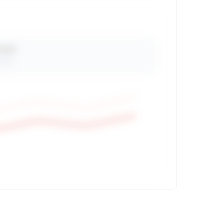
 Views