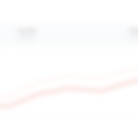
Avg. Views
Peak