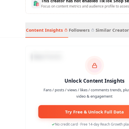
This creator has not enabled TikTok Shop se
🛍
Focus on content metrics and audience profile to asses
Content Insights
Followers
Similar Creator
Data Trends
Unlock Content Insights
Fans / posts / views / likes / comments trends, plu
video & engagement
Try Free & Unlock Full Data
No credit card · Free 14-day Reach Growth plan