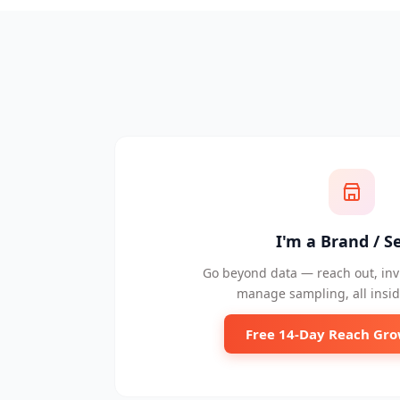
I'm a Brand / Se
Go beyond data — reach out, invi
manage sampling, all insid
Free 14-Day Reach Gro