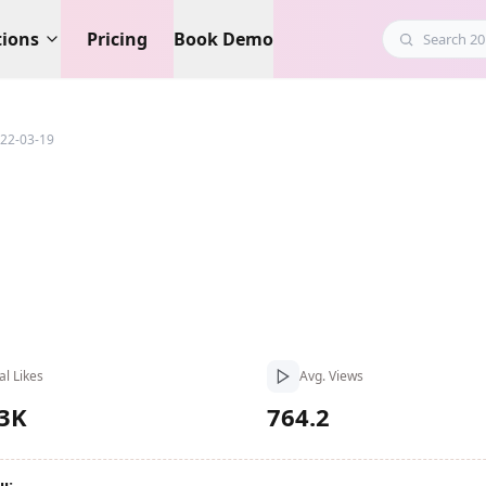
tions
Pricing
Book Demo
22-03-19
al Likes
Avg. Views
.3K
764.2