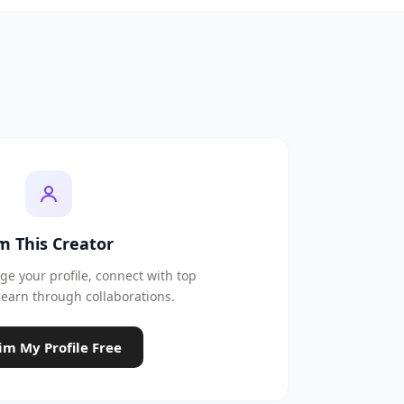
'm This Creator
e your profile, connect with top
earn through collaborations.
im My Profile Free