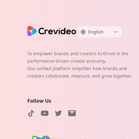
English
To empower brands and creators to thrive in the
performance-driven creator economy.
Our unified platform simplifies how brands and
creators collaborate, measure, and grow together.
Follow Us