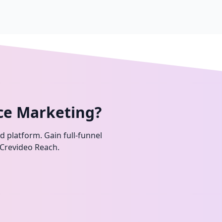
ce Marketing?
ed platform. Gain full-funnel
 Crevideo Reach.