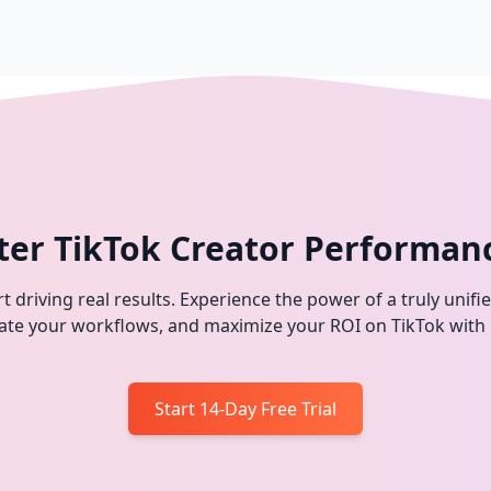
ter TikTok Creator Performan
t driving real results. Experience the power of a truly unifi
omate your workflows, and maximize your ROI on TikTok with
Start 14-Day Free Trial