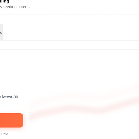
lling
s seeding potential
s
s latest-30
 trial