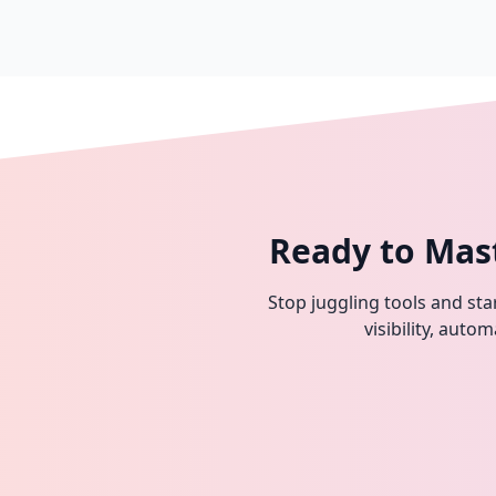
Ready to Mas
Stop juggling tools and star
visibility, aut