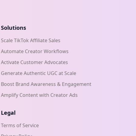
Solutions
Scale TikTok Affiliate Sales
Automate Creator Workflows
Activate Customer Advocates
Generate Authentic UGC at Scale
Boost Brand Awareness & Engagement
Amplify Content with Creator Ads
Legal
Terms of Service