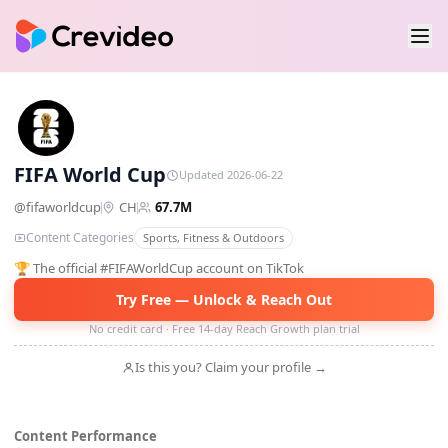
FW
FIFA World Cup
Updated 2026-06-22
@
fifaworldcup
CH
67.7M
Content Categories
Sports, Fitness & Outdoors
🏆 The official #FIFAWorldCup account on TikTok
Try Free — Unlock & Reach Out
No credit card · Free 14-day Reach Growth plan trial
Is this you? Claim your profile →
Content Performance