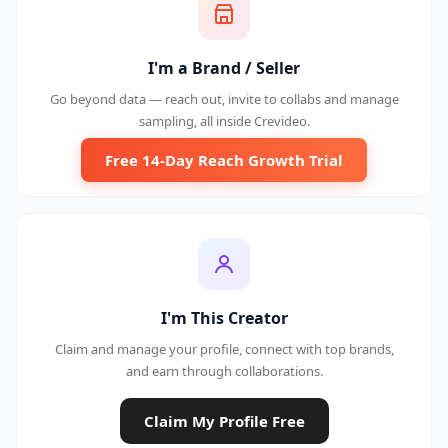
I'm a Brand / Seller
Go beyond data — reach out, invite to collabs and manage
sampling, all inside Crevideo.
Free 14-Day Reach Growth Trial
I'm This Creator
Claim and manage your profile, connect with top brands,
and earn through collaborations.
Claim My Profile Free