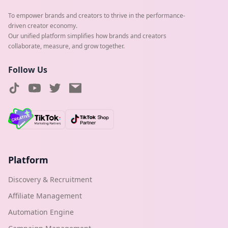
To empower brands and creators to thrive in the performance-
driven creator economy.
Our unified platform simplifies how brands and creators
collaborate, measure, and grow together.
Follow Us
Platform
Discovery & Recruitment
Affiliate Management
Automation Engine