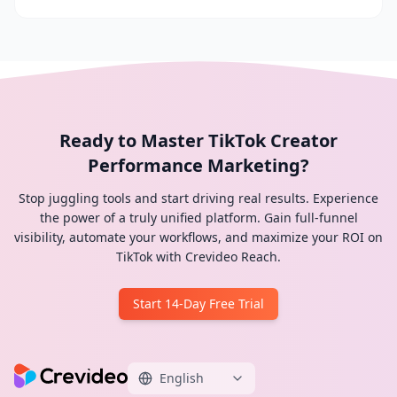
Ready to Master TikTok Creator
Performance Marketing?
Stop juggling tools and start driving real results. Experience
the power of a truly unified platform. Gain full-funnel
visibility, automate your workflows, and maximize your ROI on
TikTok with Crevideo Reach.
Start 14-Day Free Trial
English