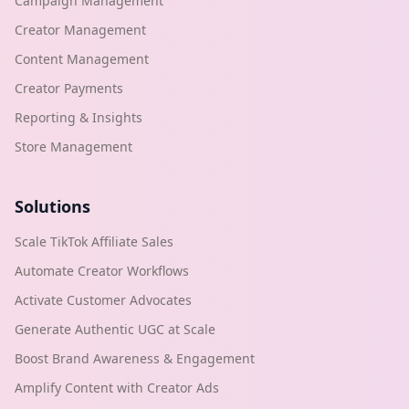
Campaign Management
Creator Management
Content Management
Creator Payments
Reporting & Insights
Store Management
Solutions
Scale TikTok Affiliate Sales
Automate Creator Workflows
Activate Customer Advocates
Generate Authentic UGC at Scale
Boost Brand Awareness & Engagement
Amplify Content with Creator Ads