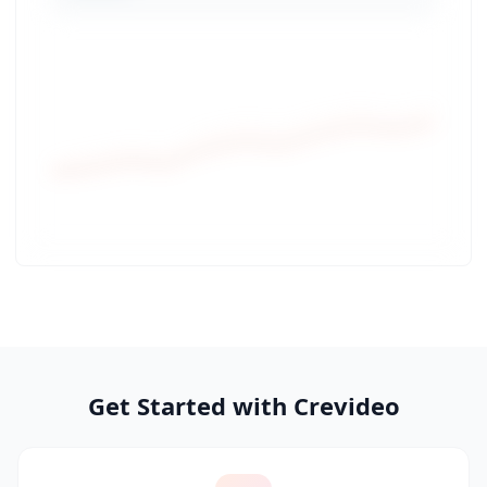
Get Started with Crevideo