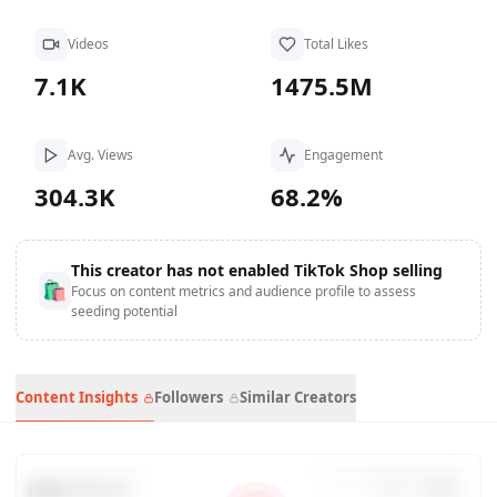
Videos
Total Likes
7.1K
1475.5M
Avg. Views
Engagement
304.3K
68.2%
This creator has not enabled TikTok Shop selling
🛍
Focus on content metrics and audience profile to assess
seeding potential
Content Insights
Followers
Similar Creators
Data Trends
7
d
30
d
90
d