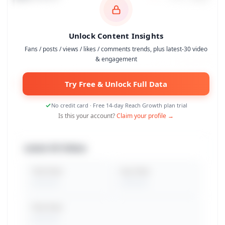
Unlock Content Insights
Fans / posts / views / likes / comments trends, plus latest-30 video
& engagement
Try Free & Unlock Full Data
No credit card · Free 14-day Reach Growth plan trial
Is this your account?
Claim your profile →
Latest 30 Videos
Total Views
Avg. Views
Peak Views