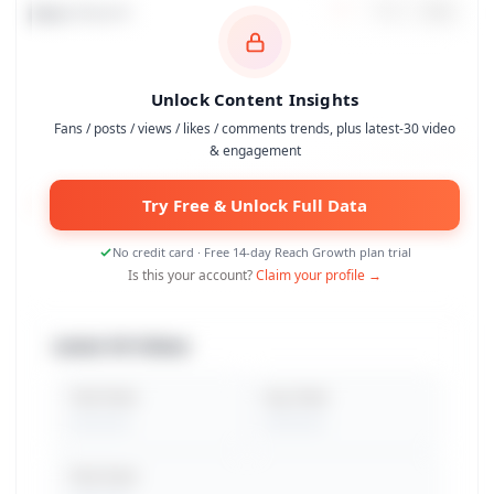
Data Trends
7
d
30
d
90
d
Unlock Content Insights
Fans / posts / views / likes / comments trends, plus latest-30 video
& engagement
Try Free & Unlock Full Data
No credit card · Free 14-day Reach Growth plan trial
Is this your account?
Claim your profile →
Latest 30 Videos
Total Views
Avg. Views
Peak Views