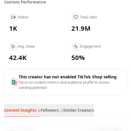
Content Performance
Videos
Total Likes
1K
21.9M
Avg. Views
Engagement
42.4K
50%
This creator has not enabled TikTok Shop selling
🛍
Focus on content metrics and audience profile to assess
seeding potential
Content Insights
Followers
Similar Creators