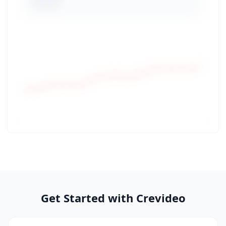
Get Started with Crevideo