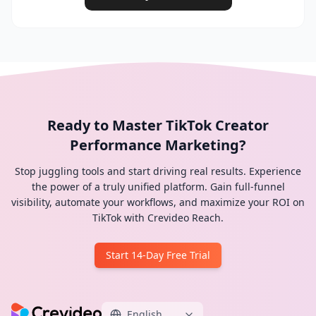
Ready to Master TikTok Creator
Performance Marketing?
Stop juggling tools and start driving real results. Experience
the power of a truly unified platform. Gain full-funnel
visibility, automate your workflows, and maximize your ROI on
TikTok with Crevideo Reach.
Start 14-Day Free Trial
English