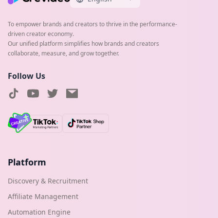
To empower brands and creators to thrive in the performance-
driven creator economy.
Our unified platform simplifies how brands and creators
collaborate, measure, and grow together.
Follow Us
Platform
Discovery & Recruitment
Affiliate Management
Automation Engine