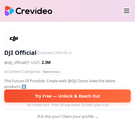
DO
DJI Official
Updated 2026-06-22
@
dji_official
US
2.3M
Content Categories
Electronics
The Future Of Possible. Create with @DJI Osmo View the latest
products ⬇️
Try Free — Unlock & Reach Out
No credit card · Free 14-day Reach Growth plan trial
Is this you? Claim your profile →