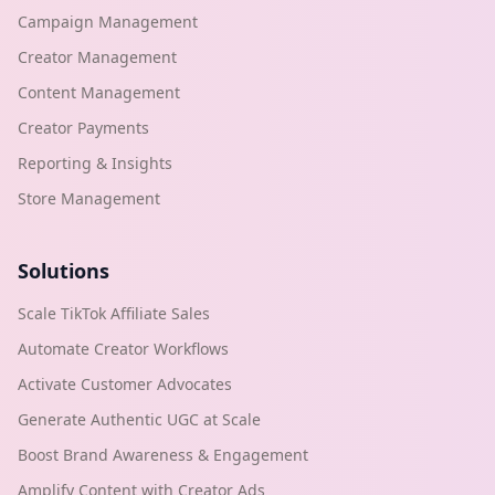
Campaign Management
Creator Management
Content Management
Creator Payments
Reporting & Insights
Store Management
Solutions
Scale TikTok Affiliate Sales
Automate Creator Workflows
Activate Customer Advocates
Generate Authentic UGC at Scale
Boost Brand Awareness & Engagement
Amplify Content with Creator Ads