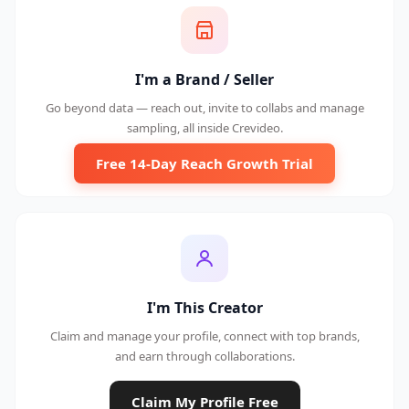
I'm a Brand / Seller
Go beyond data — reach out, invite to collabs and manage
sampling, all inside Crevideo.
Free 14-Day Reach Growth Trial
I'm This Creator
Claim and manage your profile, connect with top brands,
and earn through collaborations.
Claim My Profile Free