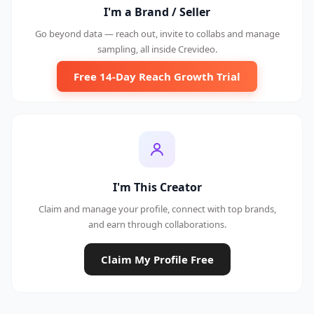
I'm a Brand / Seller
Go beyond data — reach out, invite to collabs and manage
sampling, all inside Crevideo.
Free 14-Day Reach Growth Trial
I'm This Creator
Claim and manage your profile, connect with top brands,
and earn through collaborations.
Claim My Profile Free