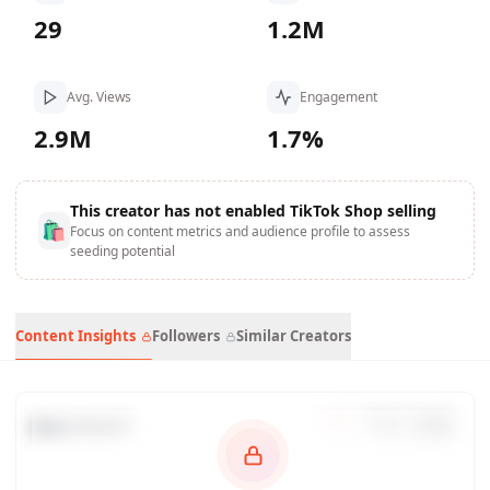
29
1.2M
Avg. Views
Engagement
2.9M
1.7%
This creator has not enabled TikTok Shop selling
🛍
Focus on content metrics and audience profile to assess
seeding potential
Content Insights
Followers
Similar Creators
Data Trends
7
d
30
d
90
d