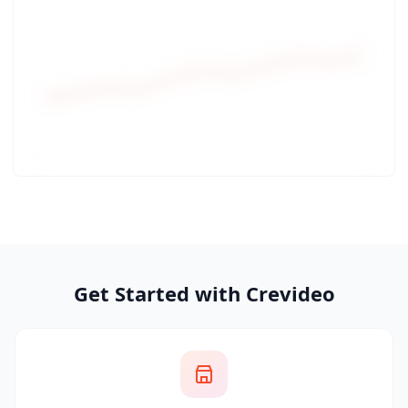
Get Started with Crevideo