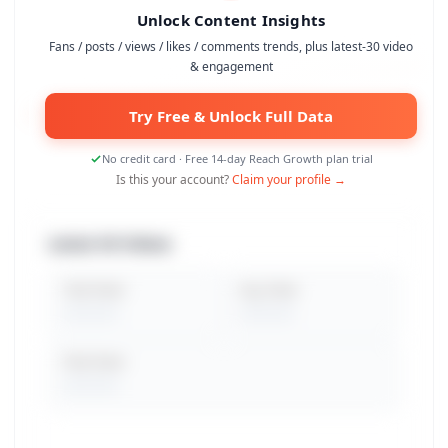
Unlock Content Insights
Fans / posts / views / likes / comments trends, plus latest-30 video
& engagement
Try Free & Unlock Full Data
No credit card · Free 14-day Reach Growth plan trial
Is this your account?
Claim your profile →
Latest 30 Videos
Total Views
Avg. Views
Peak Views