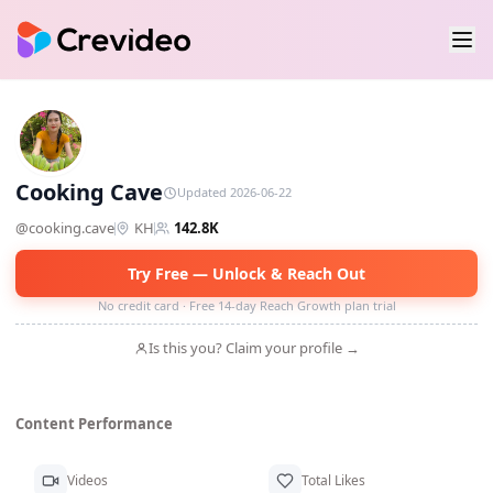
CC
Cooking Cave
Updated 2026-06-22
@
cooking.cave
KH
142.8K
Try Free — Unlock & Reach Out
No credit card · Free 14-day Reach Growth plan trial
Is this you? Claim your profile →
Content Performance
Videos
Total Likes