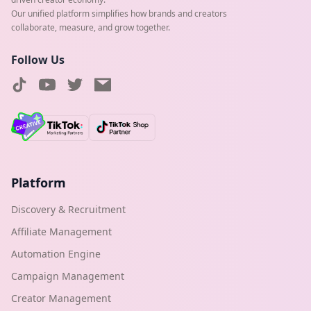
Our unified platform simplifies how brands and creators
collaborate, measure, and grow together.
Follow Us
Platform
Discovery & Recruitment
Affiliate Management
Automation Engine
Campaign Management
Creator Management