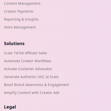
Content Management
Creator Payments
Reporting & Insights
Store Management
Solutions
Scale TikTok Affiliate Sales
Automate Creator Workflows
Activate Customer Advocates
Generate Authentic UGC at Scale
Boost Brand Awareness & Engagement
Amplify Content with Creator Ads
Legal