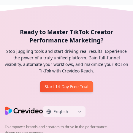
Ready to Master TikTok Creator
Performance Marketing?
Stop juggling tools and start driving real results. Experience
the power of a truly unified platform. Gain full-funnel
visibility, automate your workflows, and maximize your ROI on
TikTok with Crevideo Reach.
Start 14-Day Free Trial
English
To empower brands and creators to thrive in the performance-
driven creator economy.