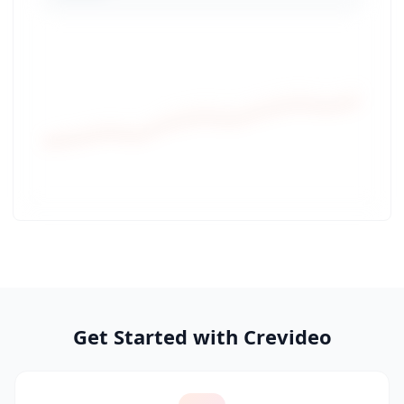
Get Started with Crevideo