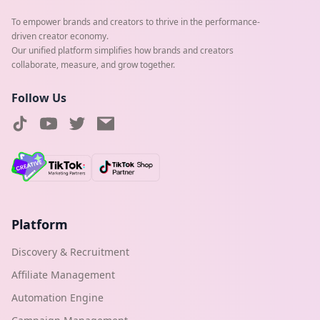
To empower brands and creators to thrive in the performance-
driven creator economy.
Our unified platform simplifies how brands and creators
collaborate, measure, and grow together.
Follow Us
Platform
Discovery & Recruitment
Affiliate Management
Automation Engine