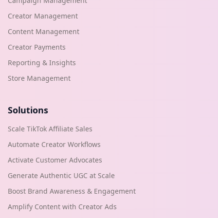
Campaign Management
Creator Management
Content Management
Creator Payments
Reporting & Insights
Store Management
Solutions
Scale TikTok Affiliate Sales
Automate Creator Workflows
Activate Customer Advocates
Generate Authentic UGC at Scale
Boost Brand Awareness & Engagement
Amplify Content with Creator Ads