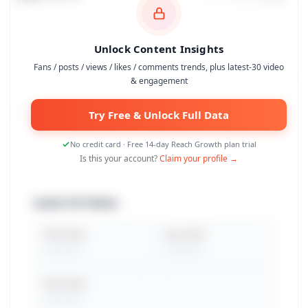
Unlock Content Insights
Fans / posts / views / likes / comments trends, plus latest-30 video
& engagement
Try Free & Unlock Full Data
No credit card · Free 14-day Reach Growth plan trial
Is this your account?
Claim your profile →
Latest 30 Videos
Total Views
Avg. Views
Peak Views