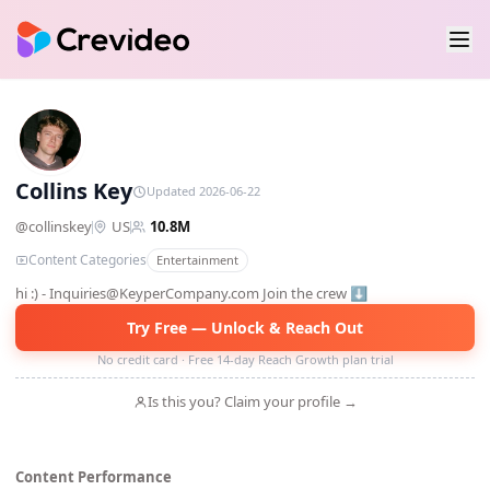
CK
Collins Key
Updated 2026-06-22
@
collinskey
US
10.8M
Content Categories
Entertainment
hi :) - Inquiries@KeyperCompany.com Join the crew ⬇️
Try Free — Unlock & Reach Out
No credit card · Free 14-day Reach Growth plan trial
Is this you? Claim your profile →
Content Performance