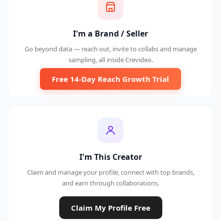
I'm a Brand / Seller
Go beyond data — reach out, invite to collabs and manage
sampling, all inside Crevideo.
Free 14-Day Reach Growth Trial
I'm This Creator
Claim and manage your profile, connect with top brands,
and earn through collaborations.
Claim My Profile Free