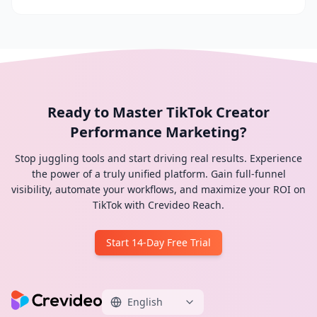
Ready to Master TikTok Creator
Performance Marketing?
Stop juggling tools and start driving real results. Experience
the power of a truly unified platform. Gain full-funnel
visibility, automate your workflows, and maximize your ROI on
TikTok with Crevideo Reach.
Start 14-Day Free Trial
English