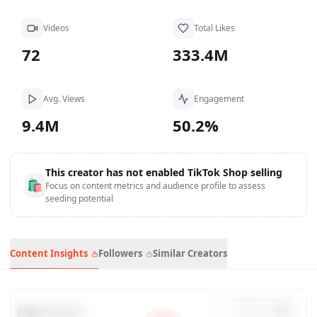
Videos
Total Likes
72
333.4M
Avg. Views
Engagement
9.4M
50.2%
This creator has not enabled TikTok Shop selling
🛍
Focus on content metrics and audience profile to assess
seeding potential
Content Insights
Followers
Similar Creators
Data Trends
7
d
30
d
90
d