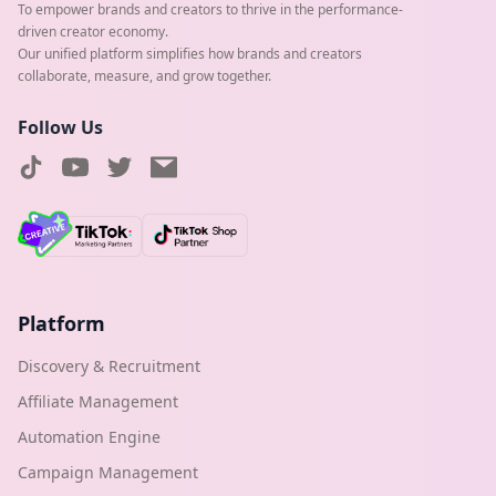
To empower brands and creators to thrive in the performance-
driven creator economy.
Our unified platform simplifies how brands and creators
collaborate, measure, and grow together.
Follow Us
Platform
Discovery & Recruitment
Affiliate Management
Automation Engine
Campaign Management