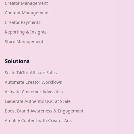
Creator Management
Content Management
Creator Payments
Reporting & Insights
Store Management
Solutions
Scale TikTok Affiliate Sales
Automate Creator Workflows
Activate Customer Advocates
Generate Authentic UGC at Scale
Boost Brand Awareness & Engagement
Amplify Content with Creator Ads