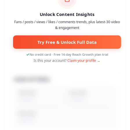
Unlock Content Insights
Fans / posts / views / likes / comments trends, plus latest-30 video
& engagement
Try Free & Unlock Full Data
No credit card · Free 14-day Reach Growth plan trial
Is this your account?
Claim your profile →
Latest 30 Videos
Total Views
Avg. Views
Peak Views