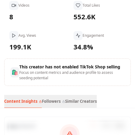
Videos
Total Likes
8
552.6K
Avg. Views
Engagement
199.1K
34.8%
This creator has not enabled TikTok Shop selling
🛍
Focus on content metrics and audience profile to assess
seeding potential
Content Insights
Followers
Similar Creators
Data Trends
7
d
30
d
90
d