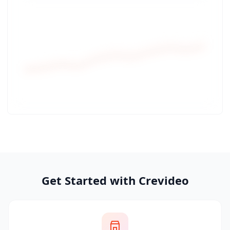
Get Started with Crevideo