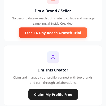
I'm a Brand / Seller
Go beyond data — reach out, invite to collabs and manage
sampling, all inside Crevideo.
Free 14-Day Reach Growth Trial
I'm This Creator
Claim and manage your profile, connect with top brands,
and earn through collaborations.
Claim My Profile Free