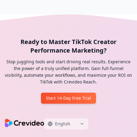
Ready to Master TikTok Creator
Performance Marketing?
Stop juggling tools and start driving real results. Experience
the power of a truly unified platform. Gain full-funnel
visibility, automate your workflows, and maximize your ROI on
TikTok with Crevideo Reach.
Start 14-Day Free Trial
English