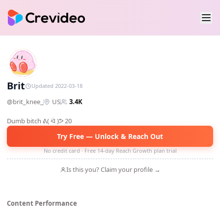
B
Brit
Updated 2022-03-18
@
brit_knee_
US
3.4K
Dumb bitch ᕕ( ᐛ )ᕗ 20
Try Free — Unlock & Reach Out
No credit card · Free 14-day Reach Growth plan trial
Is this you? Claim your profile →
Content Performance