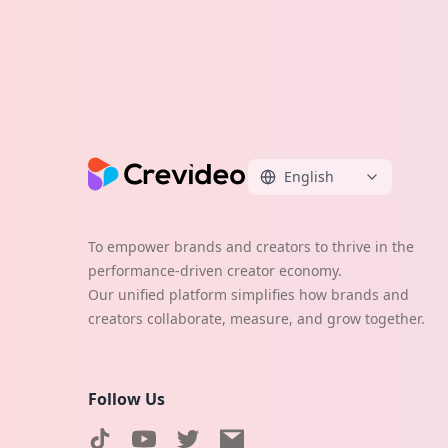
English
To empower brands and creators to thrive in the
performance-driven creator economy.
Our unified platform simplifies how brands and
creators collaborate, measure, and grow together.
Follow Us