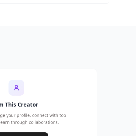
'm This Creator
e your profile, connect with top
earn through collaborations.