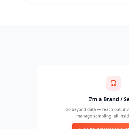
I'm a Brand / Se
Go beyond data — reach out, invi
manage sampling, all insid