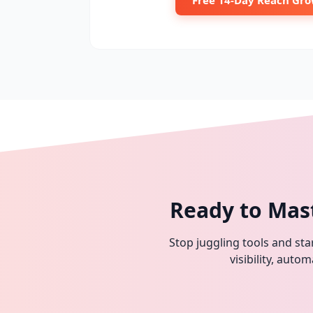
Free 14-Day Reach Gro
Ready to Mas
Stop juggling tools and star
visibility, aut