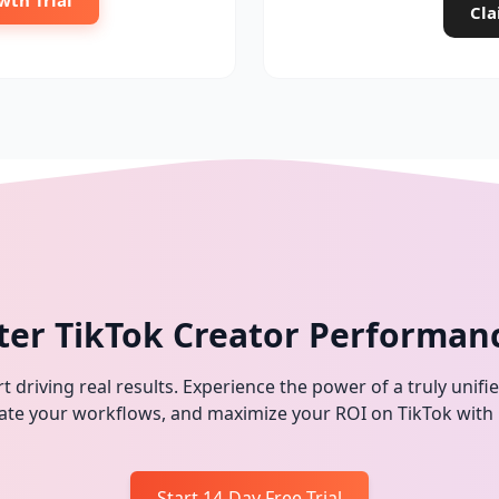
wth Trial
Cla
ter TikTok Creator Performan
t driving real results. Experience the power of a truly unifi
omate your workflows, and maximize your ROI on TikTok with
Start 14-Day Free Trial