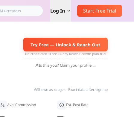
Log In
Start Free Trial
Try Free — Unlock & Reach Out
No credit card · Free 14-day Reach Growth plan trial
Is this you? Claim your profile →
Shown as ranges · Exact data after sign-up
Avg. Commission
Est. Post Rate
—
—