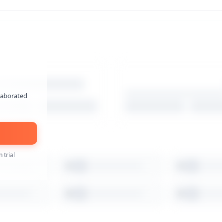
laborated
 trial
3
4
8
9