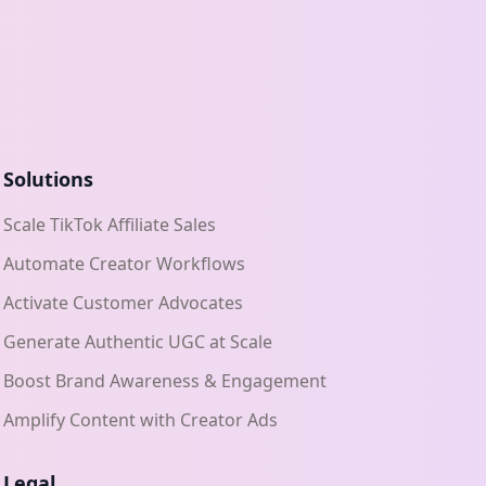
Solutions
Scale TikTok Affiliate Sales
Automate Creator Workflows
Activate Customer Advocates
Generate Authentic UGC at Scale
Boost Brand Awareness & Engagement
Amplify Content with Creator Ads
Legal