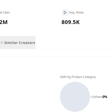
al Likes
Avg. Views
.2M
809.5K
Similar Creators
GMV by Product Category
Others
0
%