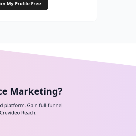
im My Profile Free
ce Marketing?
ed platform. Gain full-funnel
 Crevideo Reach.