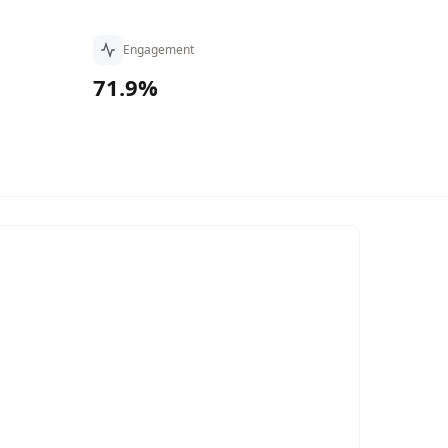
Engagement
71.9%