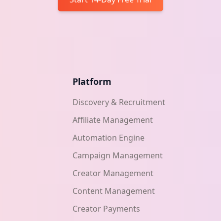
Platform
Discovery & Recruitment
Affiliate Management
Automation Engine
Campaign Management
Creator Management
Content Management
Creator Payments