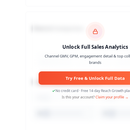
Channel Comparison
Unlock Full Sales Analytics
Channel GMV, GPM, engagement detail & top col
brands
Try Free & Unlock Full Data
Top 10 Collaborated Brands
No credit card · Free 14-day Reach Growth plan
1
Is this your account?
Claim your profile →
2
6
7