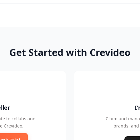
Get Started with Crevideo
ller
I
te to collabs and
Claim and manag
e Crevideo.
brands, and 