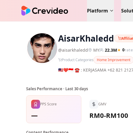
Platform
Solu
AisarKhaledd
Affili
A
@
aisarkhaledd
MY
22.3M
★
0
rate
Product Categories
Home Improvement
🇲🇾❤️🇮🇩 ☎️ : KERJASAMA +62 821 2127 2240 ( AK ) 📩 : indones
@AisarSultanMalaysia
Sales Performance · Last 30 days
PPS Score
GMV
—
RM0-RM100
Content Performance