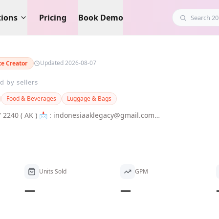
tions
Pricing
Book Demo
Updated 2026-08-07
ate Creator
d by sellers
Food & Beverages
Luggage & Bags
iaaklegacy@gmail.com
Units Sold
GPM
—
—