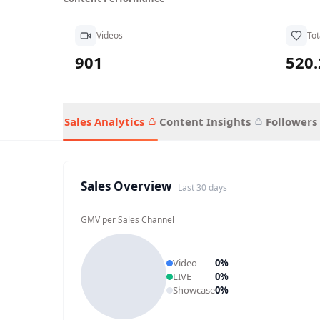
Videos
Tot
901
520
Sales Analytics
Content Insights
Followers
Sales Overview
Last 30 days
GMV per Sales Channel
Video
0
%
LIVE
0
%
Showcase
0
%