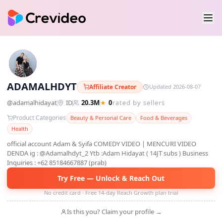
A
ADAMALHDYT
Affiliate Creator
Updated 2026-08-07
@
adamalhidayat
ID
20.3M
★
0
rated by sellers
Product Categories
Beauty & Personal Care
Food & Beverages
Health
official account Adam & Syifa COMEDY VIDEO | MENCURI VIDEO
DENDA ig : @Adamalhdyt_2 Ytb :Adam Hidayat ( 14JT subs ) Business
Inquiries : +62 85184667887 (prab)
Try Free — Unlock & Reach Out
No credit card · Free 14-day Reach Growth plan trial
Is this you? Claim your profile →