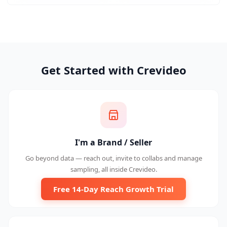
Get Started with Crevideo
I'm a Brand / Seller
Go beyond data — reach out, invite to collabs and manage
sampling, all inside Crevideo.
Free 14-Day Reach Growth Trial