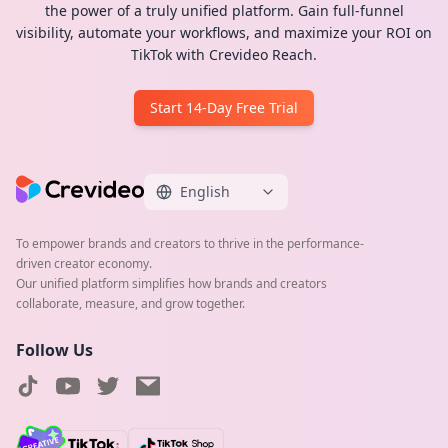
the power of a truly unified platform. Gain full-funnel
visibility, automate your workflows, and maximize your ROI on
TikTok with Crevideo Reach.
Start 14-Day Free Trial
English
To empower brands and creators to thrive in the performance-
driven creator economy.
Our unified platform simplifies how brands and creators
collaborate, measure, and grow together.
Follow Us