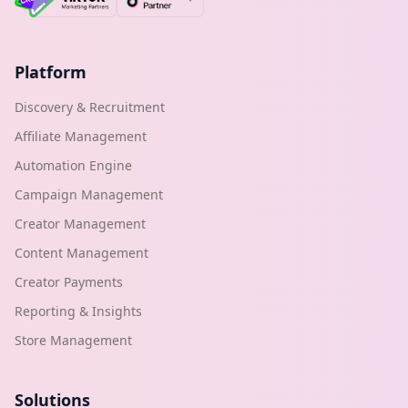
Platform
Discovery & Recruitment
Affiliate Management
Automation Engine
Campaign Management
Creator Management
Content Management
Creator Payments
Reporting & Insights
Store Management
Solutions