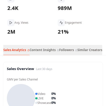
2.4K
989M
Avg. Views
Engagement
2M
21%
Sales Analytics
Content Insights
Followers
Similar Creators
Sales Overview
Last 30 days
GMV per Sales Channel
Video
0
%
LIVE
0
%
Showcase
0
%