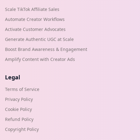
Scale TikTok Affiliate Sales
Automate Creator Workflows
Activate Customer Advocates
Generate Authentic UGC at Scale
Boost Brand Awareness & Engagement
Amplify Content with Creator Ads
Legal
Terms of Service
Privacy Policy
Cookie Policy
Refund Policy
Copyright Policy