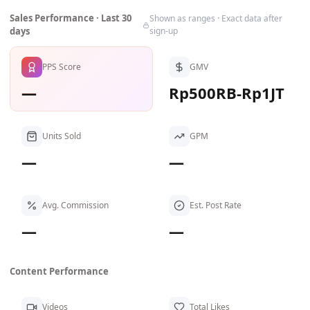
Sales Performance · Last 30
Shown as ranges · Exact data after
days
sign-up
PPS Score
GMV
—
Rp500RB-Rp1JT
Units Sold
GPM
—
—
Avg. Commission
Est. Post Rate
—
—
Content Performance
Videos
Total Likes