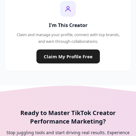
I'm This Creator
Claim and manage your profile, connect with top brands,
and earn through collaborations.
Claim My Profile Free
Ready to Master TikTok Creator
Performance Marketing?
Stop juggling tools and start driving real results. Experience