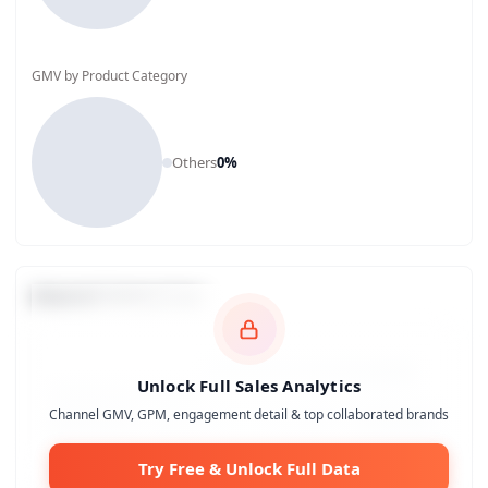
GMV by Product Category
Others
0
%
Channel Comparison
Unlock Full Sales Analytics
Channel GMV, GPM, engagement detail & top collaborated brands
Try Free & Unlock Full Data