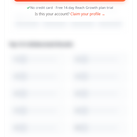
No credit card · Free 14-day Reach Growth plan trial
Is this your account?
Claim your profile →
Top 10 Collaborated Brands
1
2
3
4
5
6
7
8
9
10