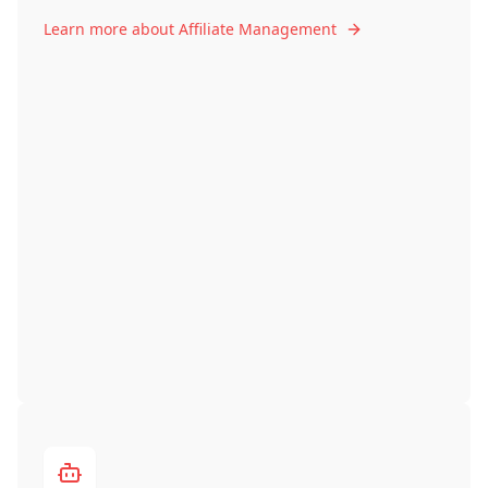
Learn more about Affiliate Management