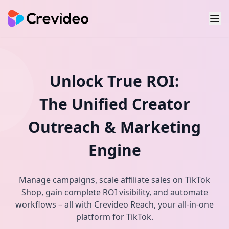
Unlock True ROI:
The Unified Creator
Outreach & Marketing
Engine
Manage campaigns, scale affiliate sales on TikTok
Shop, gain complete ROI visibility, and automate
workflows – all with Crevideo Reach, your all-in-one
platform for TikTok.