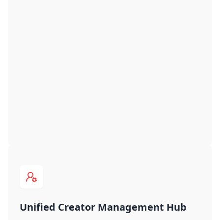
Unified Creator Management Hub