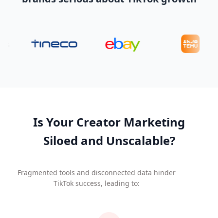
Is Your Creator Marketing
Siloed and Unscalable?
Fragmented tools and disconnected data hinder
TikTok success, leading to: