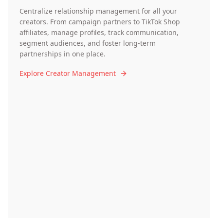
Centralize relationship management for all your
creators. From campaign partners to TikTok Shop
affiliates, manage profiles, track communication,
segment audiences, and foster long-term
partnerships in one place.
Explore Creator Management