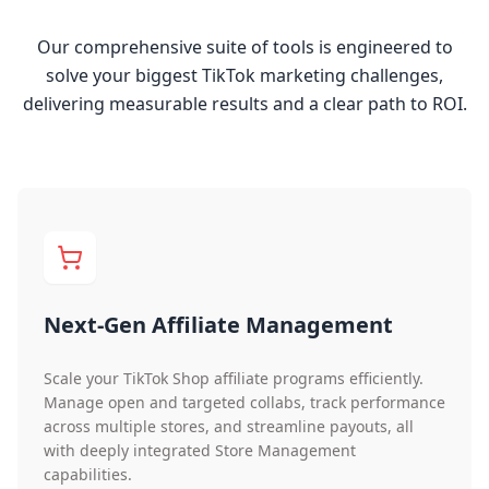
Our comprehensive suite of tools is engineered to
solve your biggest TikTok marketing challenges,
delivering measurable results and a clear path to ROI.
Next-Gen Affiliate Management
Scale your TikTok Shop affiliate programs efficiently.
Manage open and targeted collabs, track performance
across multiple stores, and streamline payouts, all
with deeply integrated Store Management
capabilities.