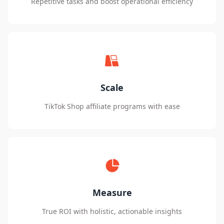
Repetitive tasks and boost operational efficiency
Scale
TikTok Shop affiliate programs with ease
Measure
True ROI with holistic, actionable insights