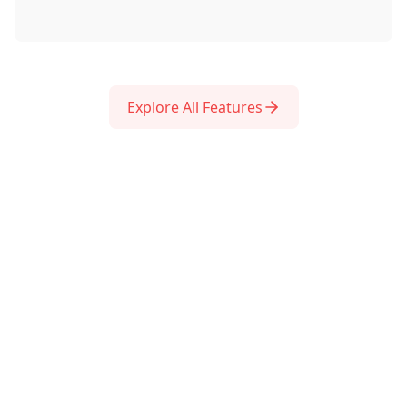
Explore All Features