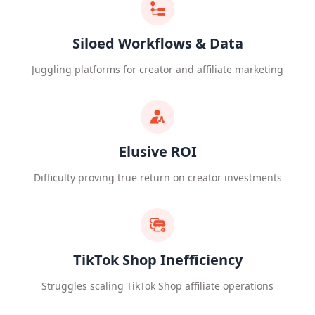
Siloed Workflows & Data
Juggling platforms for creator and affiliate marketing
Elusive ROI
Difficulty proving true return on creator investments
TikTok Shop Inefficiency
Struggles scaling TikTok Shop affiliate operations