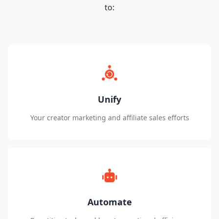
to:
Unify
Your creator marketing and affiliate sales efforts
Automate