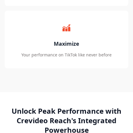
Maximize
Your performance on TikTok like never before
Unlock Peak Performance with
Crevideo Reach's Integrated
Powerhouse