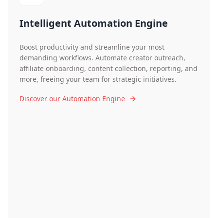
Intelligent Automation Engine
Boost productivity and streamline your most
demanding workflows. Automate creator outreach,
affiliate onboarding, content collection, reporting, and
more, freeing your team for strategic initiatives.
Discover our Automation Engine