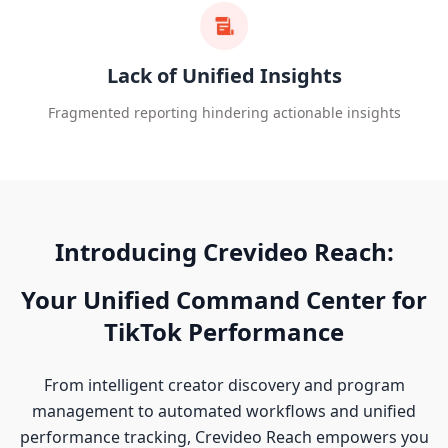
Lack of Unified Insights
Fragmented reporting hindering actionable insights
Introducing Crevideo Reach:
Your Unified Command Center for
TikTok Performance
From intelligent creator discovery and program
management to automated workflows and unified
performance tracking, Crevideo Reach empowers you