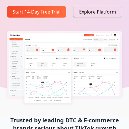
Start 14-Day Free Trial
Explore Platform
Trusted by leading DTC & E-commerce
brands serious about TikTok growth