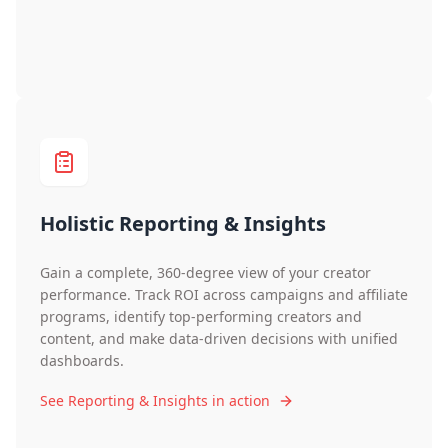
Holistic Reporting & Insights
Gain a complete, 360-degree view of your creator
performance. Track ROI across campaigns and affiliate
programs, identify top-performing creators and
content, and make data-driven decisions with unified
dashboards.
See Reporting & Insights in action